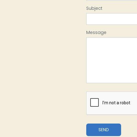
Subject
Message