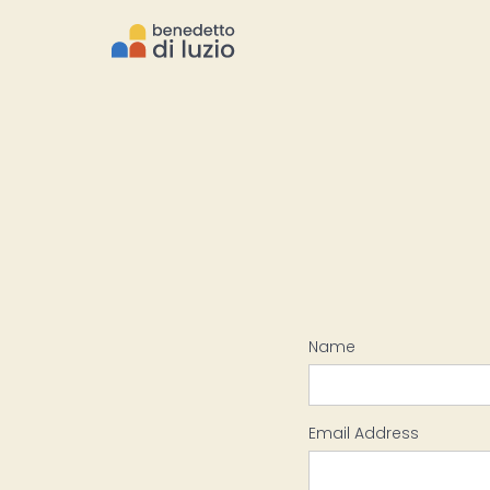
Name
Email Address