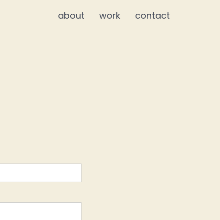
about
work
contact