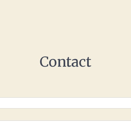
Contact