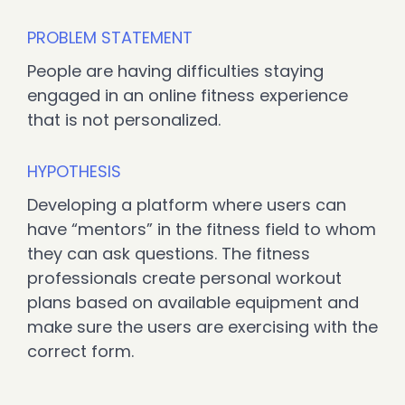
PROBLEM STATEMENT
People are having difficulties staying
engaged in an online fitness experience
that is not personalized.
HYPOTHESIS
Developing a platform where users can
have “mentors” in the fitness field to whom
they can ask questions. The fitness
professionals create personal workout
plans based on available equipment and
make sure the users are exercising with the
correct form.