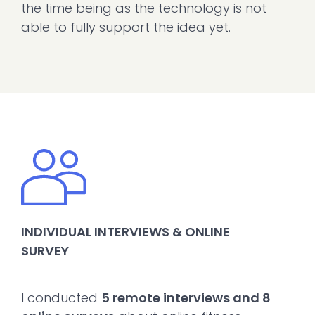
the time being as the technology is not
able to fully support the idea yet.
INDIVIDUAL INTERVIEWS & ONLINE
SURVEY
I conducted
5 remote interviews and 8