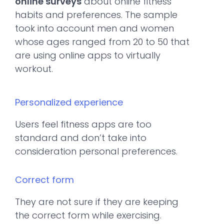
online surveys
about online fitness
habits and preferences. The sample
took into account men and women
whose ages ranged from 20 to 50 that
are using online apps to virtually
workout.
Personalized experience
Users feel fitness apps are too
standard and don’t take into
consideration personal preferences.
Correct form
They are not sure if they are keeping
the correct form while exercising.