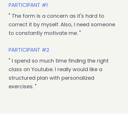
PARTICIPANT #1
"
The form is a concern as it's hard to
correct it by myself. Also, I need someone
to constantly motivate me. "
PARTICIPANT #2
" I spend so much time finding the right
class on Youtube. I really would like a
structured plan with personalized
exercises. "