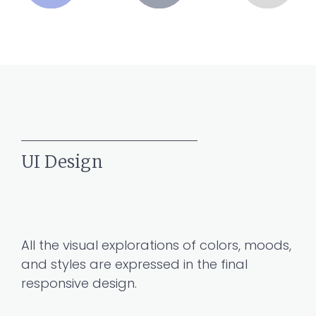
UI Design
All the visual explorations of colors, moods,
and styles are expressed in the final
responsive design.