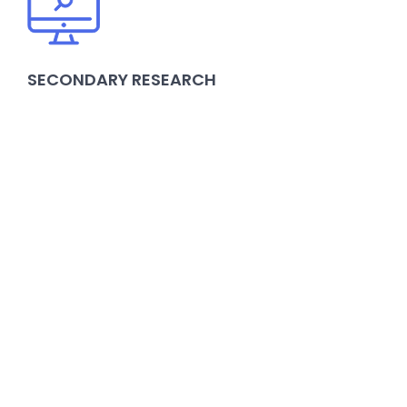
SECONDARY RESEARCH