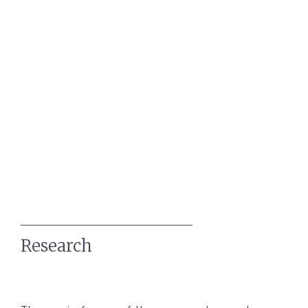
Research