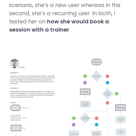
scenario, she’s a new user whereas in the
second, she’s a recurring user. In both, I
tested her on
how she would book a
session with a trainer
.