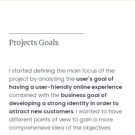
Projects Goals
I started defining the main focus of the
project by analyzing the
user's goal of
having a user-friendly online experience
combined with the
business goal of
developing a strong identity in order to
attract new customers
. I wanted to have
different points of view to gain a more
comprehensive idea of the objectives.