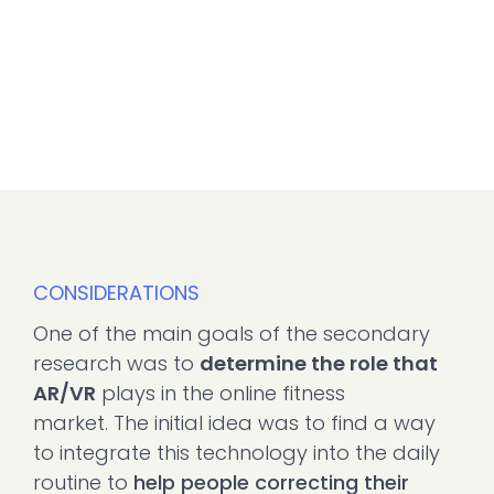
CONSIDERATIONS
One of the main goals of the secondary
research was to
determine the role that
AR/VR
plays in the online fitness
market. The initial idea was to find a way
to integrate this technology into the daily
routine to
help people correcting their