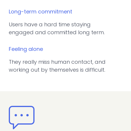
Long-term commitment
Users have a hard time staying
engaged and committed long term.
Feeling alone
They really miss human contact, and
working out by themselves is difficult.