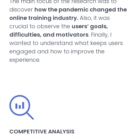
The main focus of the research was to
discover
how the pandemic changed the
online training industry.
Also, it was
crucial to observe the
users’ goals,
difficulties, and motivators
. Finally, I
wanted to understand what keeps users
engaged and how to improve the
experience.
COMPETITIVE ANALYSIS