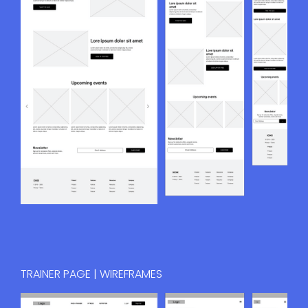
TRAINER PAGE | WIREFRAMES