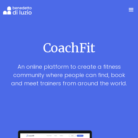
CoachFit
An online platform to create a fitness
community where people can find, book
and meet trainers from around the world.