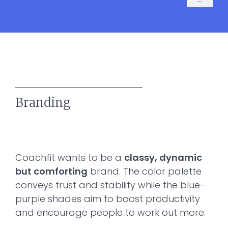
Branding
Coachfit wants to be a
classy, dynamic
but comforting
brand. The color palette
conveys trust and stability while the blue-
purple shades aim to boost productivity
and encourage people to work out more.