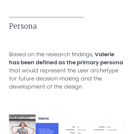
Persona
Based on the research findings,
Valerie
has been defined as the primary persona
that would represent the user archetype
for future decision making and the
development of the design.