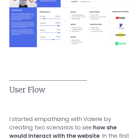
User Flow
I started empathizing with Valerie by
creating two scenarios to see
how she
would interact with the website
. In the first