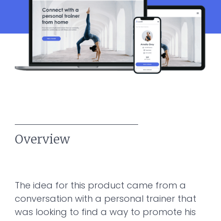
Overview
The idea for this product came from a
conversation with a personal trainer that
was looking to find a way to promote his