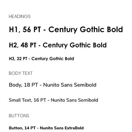
HEADINGS
BODY TEXT
BUTTONS