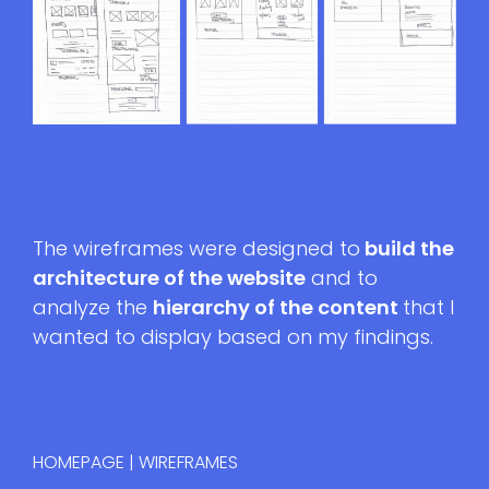
The wireframes were designed to
build the
architecture of the website
and to
analyze the
hierarchy of the content
that I
wanted to display based on my findings.
HOMEPAGE | WIREFRAMES