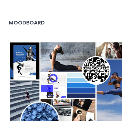
MOODBOARD