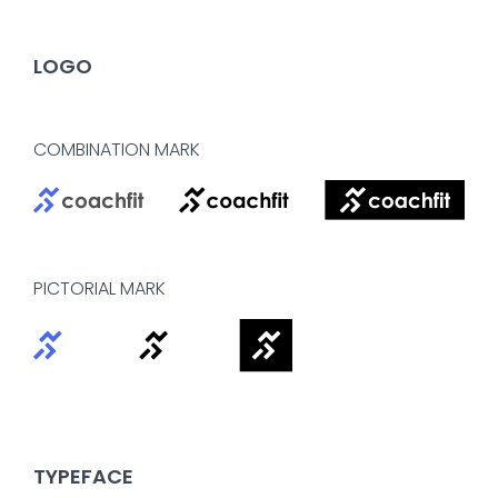
LOGO
COMBINATION MARK
PICTORIAL MARK
TYPEFACE