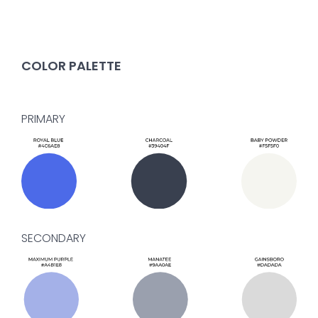
COLOR PALETTE
PRIMARY
SECONDARY