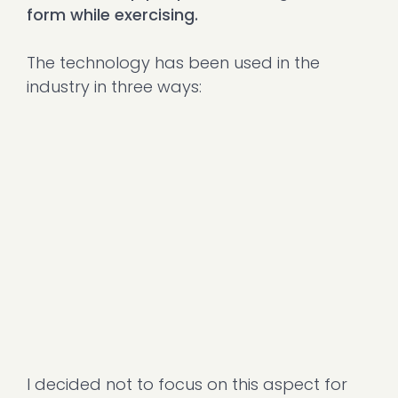
form while exercising.
The technology has been used in the
industry in three ways:
I decided not to focus on this aspect for