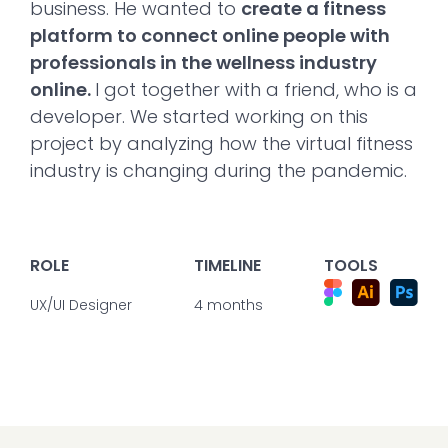
business. He wanted to
create a fitness
platform to connect online people with
professionals in the wellness industry
online.
I got together with a friend, who is a
developer. We started working on this
project by analyzing how the virtual fitness
industry is changing during the pandemic.
ROLE
TIMELINE
TOOLS
UX/UI Designer
4 months