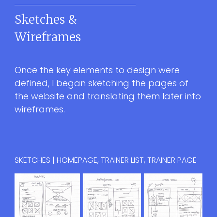
Sketches &
Wireframes
Once the key elements to design were
defined, I began sketching the pages of
the website and translating them later into
wireframes.
SKETCHES | HOMEPAGE, TRAINER LIST, TRAINER PAGE